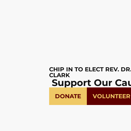
CHIP IN TO ELECT REV. DR
CLARK
Support Our Ca
DONATE
VOLUNTEER