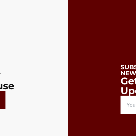
SUB
.
NEW
Ge
use
Up