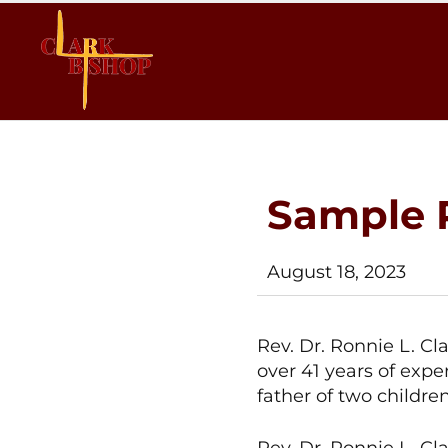
Clark
Clak
4
4
Bishop
Bishop
2024
Sample 
August 18, 2023
Rev. Dr. Ronnie L. Cl
over 41 years of expe
father of two childre
Rev. Dr. Ronnie L. Cla