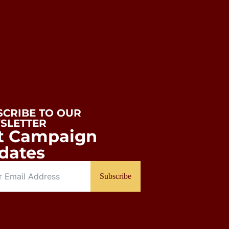
SCRIBE TO OUR
SLETTER
t Campaign
dates
Subscribe