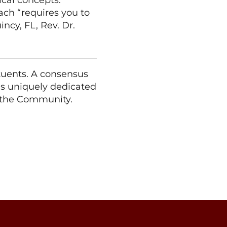
oach “requires you to
incy, FL, Rev. Dr.
ituents. A consensus
 is uniquely dedicated
f the Community.