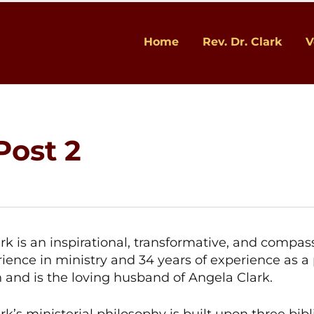
Home
Rev. Dr. Clark
V
Post 2
ark is an inspirational, transformative, and compa
rience in ministry and 34 years of experience as a 
n and is the loving husband of Angela Clark.
rk’s ministerial philosophy is built upon three bibl