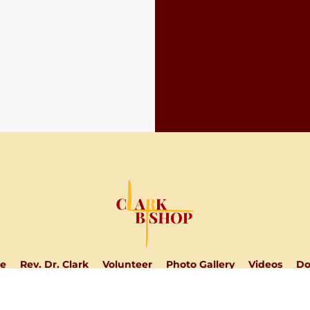
e
Rev. Dr. Clark
Volunteer
Photo Gallery
Videos
Do
DONATE