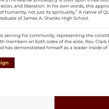
ration, and liberation. In his own words, this appr
 humanity, not just its spirituality.” A native of Qu
 graduate of James A. Shanks High School.
 is serving his community, representing the const
th members on both sides of the aisle, Rev. Clark
and has demonstrated himself as a leader inside o
aign