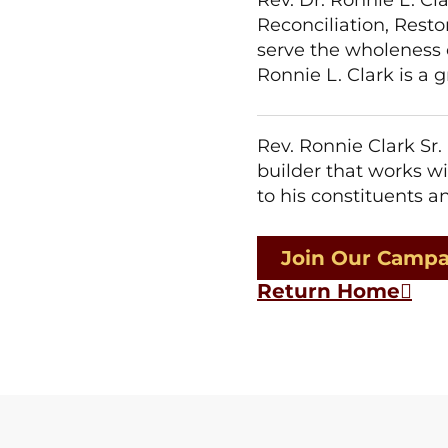
Reconciliation, Resto
serve the wholeness of
Ronnie L. Clark is a
Rev. Ronnie Clark Sr.
builder that works wi
to his constituents 
Join Our Camp
Return Home