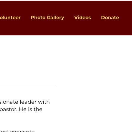
olunteer
Photo Gallery
Videos
Donate
ssionate leader with
pastor. He is the
ical concepts: