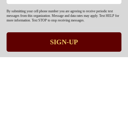
By submitting your cell phone number you are agreeing to receive periodic text
messages from this organization. Message and data rates may apply. Text HELP for
more information. Text STOP to stop receiving messages.
SIGN-UP
Pastoring the city, not just
the Church.