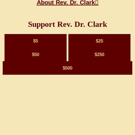
About Rev. Dr. Clark
Support Rev. Dr. Clark
$5
$25
$50
$250
$500