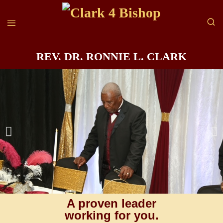
REV. DR. RONNIE L. CLARK
A proven leader
working for you.