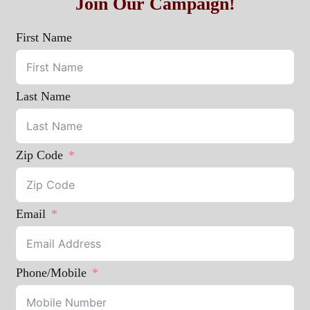
Join Our Campaign!
First Name
Last Name
Zip Code
Email
Phone/Mobile